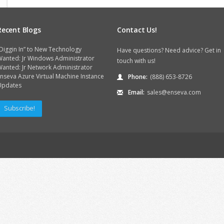
Recent Blogs
Contact Us!
Diggin In” to New Technology
Have questions? Need advice? Get in
Wanted: Jr Windows Administrator
touch with us!
anted: Jr Network Administrator
nseva Azure Virtual Machine Instance
Phone:
(888) 653-8726
Updates
Email:
sales@enseva.com
Subscribe!