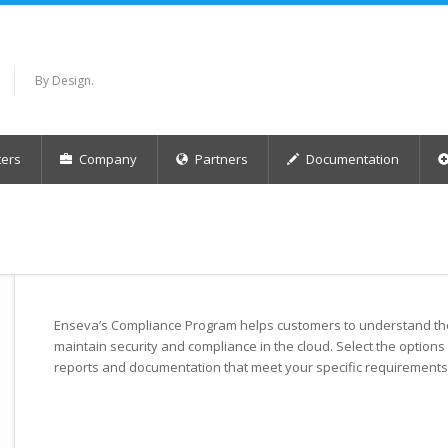
By Design.
ers
Company
Partners
Documentation
Enseva’s Compliance Program helps customers to understand the 
maintain security and compliance in the cloud. Select the options
reports and documentation that meet your specific requirements