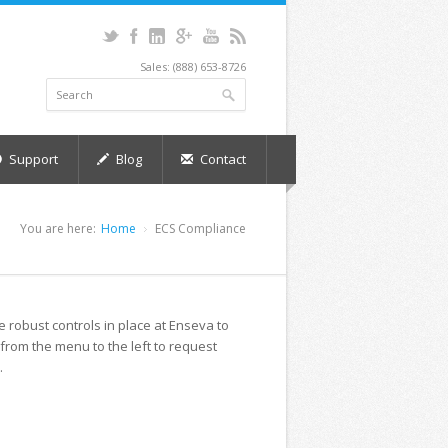
Sales: (888) 653-8726
Support
Blog
Contact
You are here:
Home
ECS Compliance
robust controls in place at Enseva to
 from the menu to the left to request
.