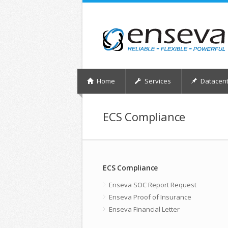
Home
Services
Datacent
ECS Compliance
ECS Compliance
Enseva SOC Report Request
Enseva Proof of Insurance
Enseva Financial Letter