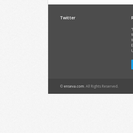
Twitter
“
W
E
©
enseva.com
. All Rights Reserved.