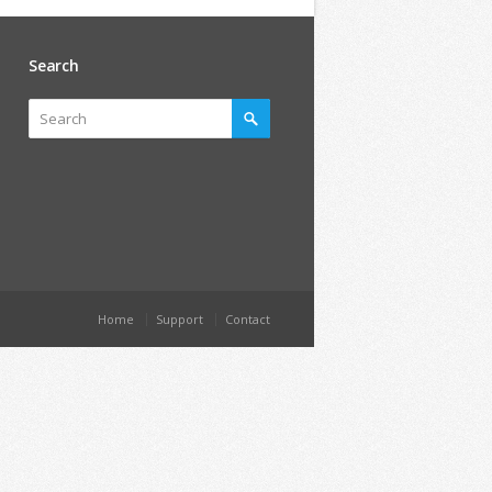
Search
Home
Support
Contact