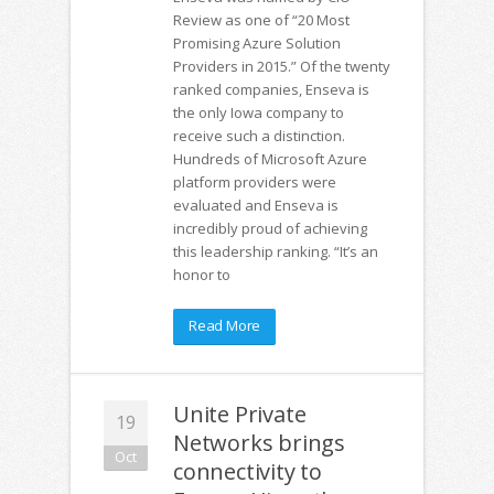
Review as one of “20 Most
Promising Azure Solution
Providers in 2015.” Of the twenty
ranked companies, Enseva is
the only Iowa company to
receive such a distinction.
Hundreds of Microsoft Azure
platform providers were
evaluated and Enseva is
incredibly proud of achieving
this leadership ranking. “It’s an
honor to
Read More
Unite Private
19
Networks brings
Oct
connectivity to