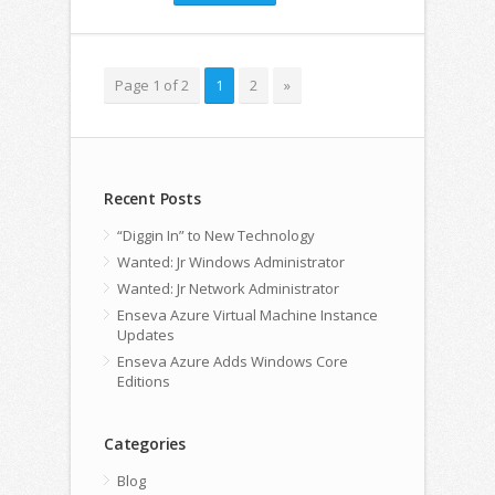
Page 1 of 2
1
2
»
Recent Posts
“Diggin In” to New Technology
Wanted: Jr Windows Administrator
Wanted: Jr Network Administrator
Enseva Azure Virtual Machine Instance
Updates
Enseva Azure Adds Windows Core
Editions
Categories
Blog