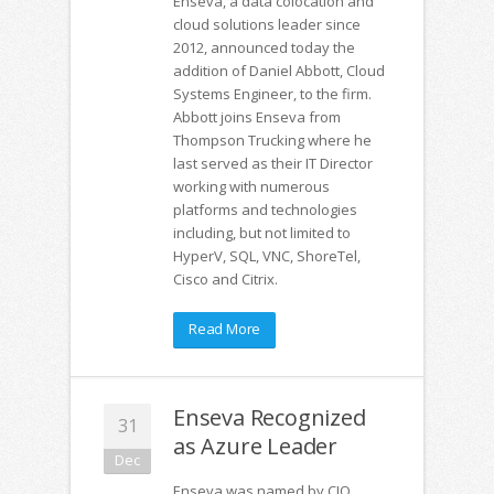
Enseva, a data colocation and
cloud solutions leader since
2012, announced today the
addition of Daniel Abbott, Cloud
Systems Engineer, to the firm.
Abbott joins Enseva from
Thompson Trucking where he
last served as their IT Director
working with numerous
platforms and technologies
including, but not limited to
HyperV, SQL, VNC, ShoreTel,
Cisco and Citrix.
Read More
Enseva Recognized
31
as Azure Leader
Dec
Enseva was named by CIO