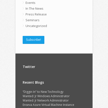
Events
In The News
Press Release
Seminars
Uncategorized
Subscribe!
Twitter
Recent Blogs
“Diggin In” to New Technology
Wanted: Jr Windows Administrator
Wanted: Jr Network Administrator
Enseva Azure Virtual Machine Instance