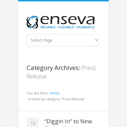
Category Archives:
Press
Release
You are here:
Home
Archive by category "Press Release"
“Diggin In” to New
13