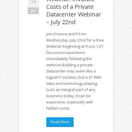
13
Costs of a Private
Jul
Datacenter Webinar
– July 22nd
Join Enseva and P3-Inc.
Wednesday, July 22nd for a Free
Webinar beginning at 9 a.m. CST.
Discussion/questions
immediately following the
webinar.Building a private
datacenter may seem like a
logical IT solution, but is it? With
data and technology playing
such an integral part of any
business today, it can be
expensive, especially with
hidden costs.
Read More