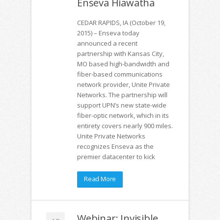
Enseva Hiawatha
CEDAR RAPIDS, IA (October 19,
2015) – Enseva today
announced a recent
partnership with Kansas City,
MO based high-bandwidth and
fiber-based communications
network provider, Unite Private
Networks. The partnership will
support UPN’s new state-wide
fiber-optic network, which in its
entirety covers nearly 900 miles.
Unite Private Networks
recognizes Enseva as the
premier datacenter to kick
Read More
Webinar: Invisible