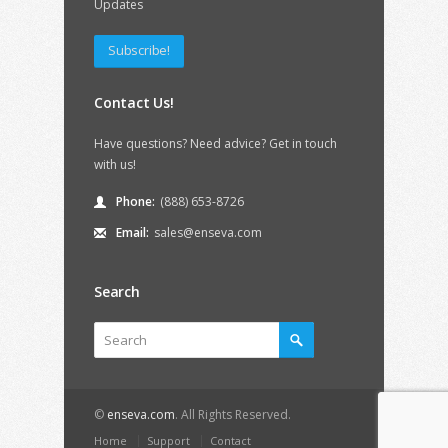
Updates
Subscribe!
Contact Us!
Have questions? Need advice? Get in touch
with us!
Phone:
(888) 653-8726
Email:
sales@enseva.com
Search
©
enseva.com
. All Rights Reserved.
Home
Support
Contact