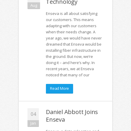
Technology
Aug
Enseva is all about satisfying
our customers. This means
adapting with our customers
when their needs change. A
year ago, we would have never
dreamed that Enseva would be
installing fiber infrastructure in
the ground. But now, we’re
doing it – and here’s why. In
recent years, we at Enseva
noticed that many of our
Read More
Daniel Abbott Joins
04
Enseva
Jan