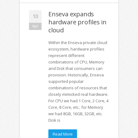
Enseva expands
10
hardware profiles in
Apr
cloud
Within the Enseva private cloud
ecosystem, hardware profiles
represent different
combinations of CPU, Memory
and Disk that consumers can
provision. Historically, Enseva
supported popular
combinations of resources that
closely mimicked real hardware.
For CPU we had 1 Core, 2 Core, 4
Core, 8 Core, etc.; for Memory
we had 8GB, 16GB, 32GB, etc.
Disk is
Read More