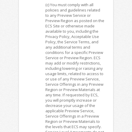
(c) You must comply with all
policies and guidelines related
to any Preview Service or
Preview Region as posted on the
ECS Site or otherwise made
available to you, including the
Privacy Policy, Acceptable Use
Policy, the Service Terms, and
any additional terms and
conditions for a specific Preview
Service or Preview Region. ECS
may add or modify restrictions,
including lowering or raising any
usage limits, related to access to
or use of any Preview Service,
Service Offerings in any Preview
Region or Preview Materials at
any time. If requested by ECS,
you will promptly increase or
decrease your usage of the
applicable Preview Service,
Service Offerings in a Preview
Region or Preview Materials to
the levels that ECS may specify.
Service Level Agreements do not