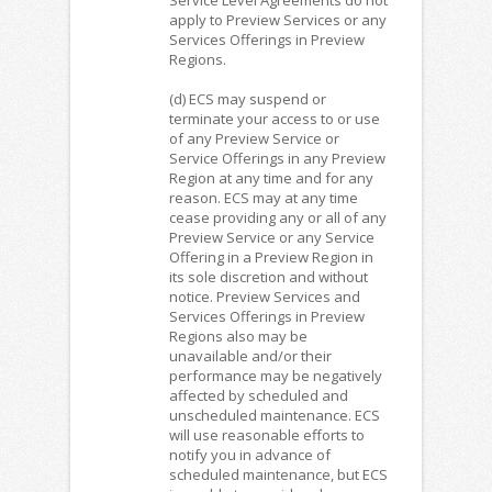
apply to Preview Services or any
Services Offerings in Preview
Regions.
(d) ECS may suspend or
terminate your access to or use
of any Preview Service or
Service Offerings in any Preview
Region at any time and for any
reason. ECS may at any time
cease providing any or all of any
Preview Service or any Service
Offering in a Preview Region in
its sole discretion and without
notice. Preview Services and
Services Offerings in Preview
Regions also may be
unavailable and/or their
performance may be negatively
affected by scheduled and
unscheduled maintenance. ECS
will use reasonable efforts to
notify you in advance of
scheduled maintenance, but ECS