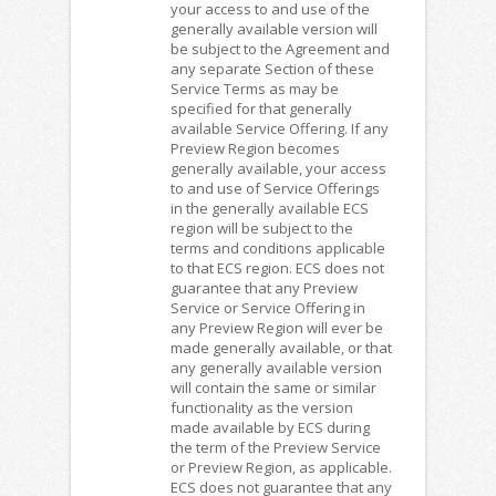
your access to and use of the
generally available version will
be subject to the Agreement and
any separate Section of these
Service Terms as may be
specified for that generally
available Service Offering. If any
Preview Region becomes
generally available, your access
to and use of Service Offerings
in the generally available ECS
region will be subject to the
terms and conditions applicable
to that ECS region. ECS does not
guarantee that any Preview
Service or Service Offering in
any Preview Region will ever be
made generally available, or that
any generally available version
will contain the same or similar
functionality as the version
made available by ECS during
the term of the Preview Service
or Preview Region, as applicable.
ECS does not guarantee that any