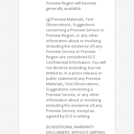
Preview Region will become
generally available.
(g) Preview Materials, Test
Observations, Suggestions
concerning a Preview Service or
Preview Region, or any other
information about or involving
(including the existence of) any
Preview Service or Preview
Region are considered ECS
Confidential Information. You will
not disclose (including, but not
limited to, in a press release or
public statement) any Preview
Materials, Test Observations,
Suggestions concerning a
Preview Service, or any other
information about or involving
(including the existence of) any
Preview Service, except as
agreed by ECS in writing.
(h) ADDITIONAL WARRANTY
DISCLAIMERS. WITHOUT LIMITING