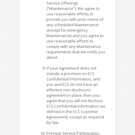
Service Offerings
(“Maintenance”). We agree to
use reasonable efforts to
provide you with prior notice of
any scheduled Maintenance
(except for emergency
Maintenance) and you agree to
use reasonable efforts to
comply with any Maintenance
requirements that we notify you
about.
If your Agreement does not
include a provision on ECS
Confidential Information, and
you and ECS do not have an
effective non-disclosure
agreement in place, then you
agree that you will not disclose
ECS Confidential Information (as
defined in the ECS Customer
Agreement), except as required
by law.
Preview Service Participation