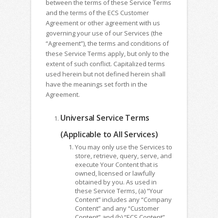
between the terms of these Service Terms
and the terms of the ECS Customer
Agreement or other agreement with us
governing your use of our Services (the
“Agreement”), the terms and conditions of
these Service Terms apply, but only to the
extent of such conflict. Capitalized terms
used herein but not defined herein shall
have the meanings set forth in the
Agreement.
Universal Service Terms
(Applicable to All Services)
You may only use the Services to
store, retrieve, query, serve, and
execute Your Content that is
owned, licensed or lawfully
obtained by you. As used in
these Service Terms, (a) “Your
Content” includes any “Company
Content” and any “Customer
Content” and (b) “ECS Content”