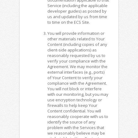
Service (including the applicable
developer guides) as posted by
us and updated by us from time
to time on the ECS Site.
You will provide information or
other materials related to Your
Content (including copies of any
client-side applications) as
reasonably requested by us to
verify your compliance with the
Agreement. We may monitor the
external interfaces (e.g., ports)
of Your Content to verify your
compliance with the Agreement.
You will not block or interfere
with our monitoring, but you may
use encryption technology or
firewalls to help keep Your
Content confidential. You will
reasonably cooperate with us to
identify the source of any
problem with the Services that
we reasonably believe may be