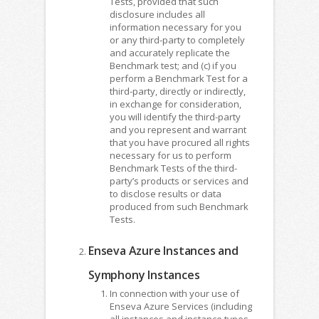
Tests, provided that such
disclosure includes all
information necessary for you
or any third-party to completely
and accurately replicate the
Benchmark test; and (c) if you
perform a Benchmark Test for a
third-party, directly or indirectly,
in exchange for consideration,
you will identify the third-party
and you represent and warrant
that you have procured all rights
necessary for us to perform
Benchmark Tests of the third-
party’s products or services and
to disclose results or data
produced from such Benchmark
Tests.
Enseva Azure Instances and
Symphony Instances
In connection with your use of
Enseva Azure Services (including
all instances and instance types,