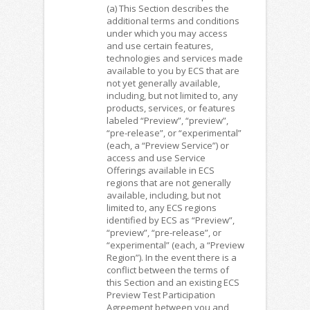
(a) This Section describes the
additional terms and conditions
under which you may access
and use certain features,
technologies and services made
available to you by ECS that are
not yet generally available,
including, but not limited to, any
products, services, or features
labeled “Preview”, “preview”,
“pre-release”, or “experimental”
(each, a “Preview Service”) or
access and use Service
Offerings available in ECS
regions that are not generally
available, including, but not
limited to, any ECS regions
identified by ECS as “Preview”,
“preview”, “pre-release”, or
“experimental” (each, a “Preview
Region”). In the event there is a
conflict between the terms of
this Section and an existing ECS
Preview Test Participation
Agreement between you and