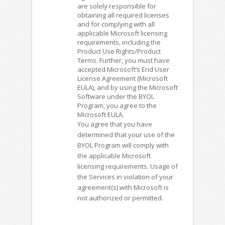
are solely responsible for
obtaining all required licenses
and for complying with all
applicable Microsoft licensing
requirements, including the
Product Use Rights/Product
Terms. Further, you must have
accepted Microsoft’s End User
License Agreement (Microsoft
EULA), and by using the Microsoft
Software under the BYOL
Program, you agree to the
Microsoft EULA.
You agree that you have
determined that your use of the
BYOL Program will comply with
the applicable Microsoft
licensing requirements. Usage of
the Services in violation of your
agreement(s) with Microsoft is
not authorized or permitted.