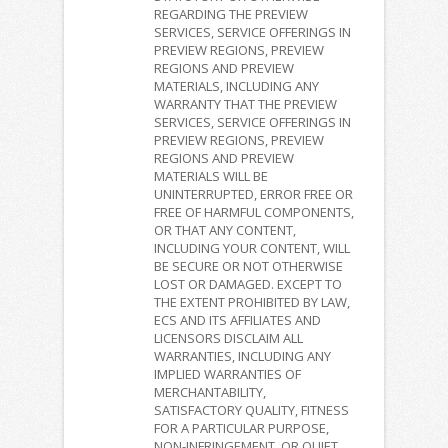
REGARDING THE PREVIEW
SERVICES, SERVICE OFFERINGS IN
PREVIEW REGIONS, PREVIEW
REGIONS AND PREVIEW
MATERIALS, INCLUDING ANY
WARRANTY THAT THE PREVIEW
SERVICES, SERVICE OFFERINGS IN
PREVIEW REGIONS, PREVIEW
REGIONS AND PREVIEW
MATERIALS WILL BE
UNINTERRUPTED, ERROR FREE OR
FREE OF HARMFUL COMPONENTS,
OR THAT ANY CONTENT,
INCLUDING YOUR CONTENT, WILL
BE SECURE OR NOT OTHERWISE
LOST OR DAMAGED. EXCEPT TO
THE EXTENT PROHIBITED BY LAW,
ECS AND ITS AFFILIATES AND
LICENSORS DISCLAIM ALL
WARRANTIES, INCLUDING ANY
IMPLIED WARRANTIES OF
MERCHANTABILITY,
SATISFACTORY QUALITY, FITNESS
FOR A PARTICULAR PURPOSE,
NON-INFRINGEMENT, OR QUIET