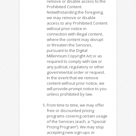
remove or disable access to the
Prohibited Content.
Notwithstanding the foregoing,
we may remove or disable
access to any Prohibited Content
without prior notice in
connection with illegal content,
where the content may disrupt
or threaten the Services,
pursuant to the Digital
Millennium Copyright Act or as
required to comply with law or
any judicial, regulatory or other
governmental order or request.
In the event that we remove
content without prior notice, we
will provide prompt notice to you
unless prohibited by law.
From time to time, we may offer
free or discounted pricing
programs covering certain usage
of the Services (each, a “Special
Pricing Program”). We may stop
accepting new sign-ups or