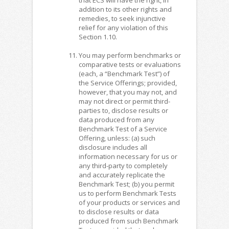
addition to its other rights and
remedies, to seek injunctive
relief for any violation of this
Section 1.10.
You may perform benchmarks or
comparative tests or evaluations
(each, a “Benchmark Test”) of
the Service Offerings; provided,
however, that you may not, and
may not direct or permit third-
parties to, disclose results or
data produced from any
Benchmark Test of a Service
Offering, unless: (a) such
disclosure includes all
information necessary for us or
any third-party to completely
and accurately replicate the
Benchmark Test; (b) you permit
us to perform Benchmark Tests
of your products or services and
to disclose results or data
produced from such Benchmark