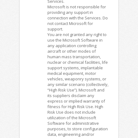
Services.
Microsoft is not responsible for
providing any support in
connection with the Services. Do
not contact Microsoft for
support.
You are not granted any right to
use the Microsoft Software in
any application controlling
aircraft or other modes of
human mass transportation,
nuclear or chemical facilities, life
support systems, implantable
medical equipment, motor
vehicles, weaponry systems, or
any similar scenario (collectively,
“High Risk Use”). Microsoft and
its suppliers disclaim any
express or implied warranty of
fitness for High Risk Use. High
Risk Use does not include
utilization of the Microsoft
Software for administrative
purposes, to store configuration
data, engineering and/or