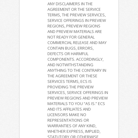
ANY DISCLAIMERS IN THE
AGREEMENT OR THE SERVICE
TERMS, THE PREVIEW SERVICES,
SERVICE OFFERINGS IN PREVIEW
REGIONS, PREVIEW REGIONS
AND PREVIEW MATERIALS ARE
NOT READY FOR GENERAL
COMMERCIAL RELEASE AND MAY
CONTAIN BUGS, ERRORS,
DEFECTS OR HARMFUL
COMPONENTS. ACCORDINGLY,
AND NOTWITHSTANDING
ANYTHING TO THE CONTRARY IN
THE AGREEMENT OR THESE
SERVICES TERMS, ECS IS
PROVIDING THE PREVIEW
SERVICES, SERVICE OFFERINGS IN
PREVIEW REGIONS AND PREVIEW
MATERIALS TO YOU “AS IS.” ECS
AND ITS AFFILIATES AND
LICENSORS MAKE NO
REPRESENTATIONS OR
WARRANTIES OF ANY KIND,
WHETHER EXPRESS, IMPLIED,
STATUTORY OR OTHERWISE