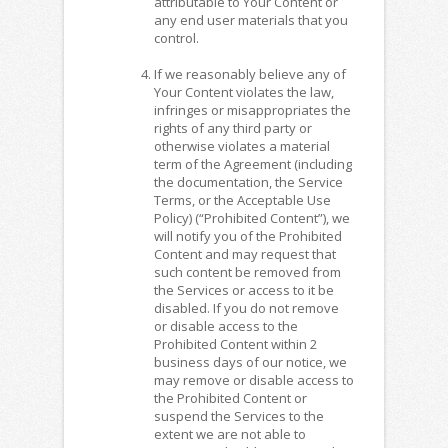
attributable to Your Content or
any end user materials that you
control.
If we reasonably believe any of
Your Content violates the law,
infringes or misappropriates the
rights of any third party or
otherwise violates a material
term of the Agreement (including
the documentation, the Service
Terms, or the Acceptable Use
Policy) (“Prohibited Content”), we
will notify you of the Prohibited
Content and may request that
such content be removed from
the Services or access to it be
disabled. If you do not remove
or disable access to the
Prohibited Content within 2
business days of our notice, we
may remove or disable access to
the Prohibited Content or
suspend the Services to the
extent we are not able to