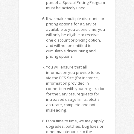
part of a Special Pricing Program
must be actively used.
If we make multiple discounts or
pricing options for a Service
available to you at one time, you
will only be eligible to receive
one discount or pricing option,
and will not be entitled to
cumulative discounting and
pricing options.
You will ensure that all
information you provide to us
via the ECS Site (for instance,
information provided in
connection with your registration
for the Services, requests for
increased usage limits, etc.) is
accurate, complete and not
misleading.
From time to time, we may apply
upgrades, patches, bug fixes or
other maintenance to the