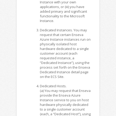
Instance with your own
applications, or (iii) you have
added primary and significant
functionality to the Microsoft
Instance.
Dedicated Instances. You may
request that certain Enseva
Azure Instance instances run on
physically isolated host
hardware dedicated to a single
customer account (each
requested instance, a
“Dedicated Instance”), using the
process set forth on the Enseva
Dedicated Instance detail page
on the ECS Site.
Dedicated Hosts.
(a) You may request that Enseva
provide the Enseva Azure
Instance service to you on host
hardware physically dedicated
to a single customer account
(each, a “Dedicated Host”), using