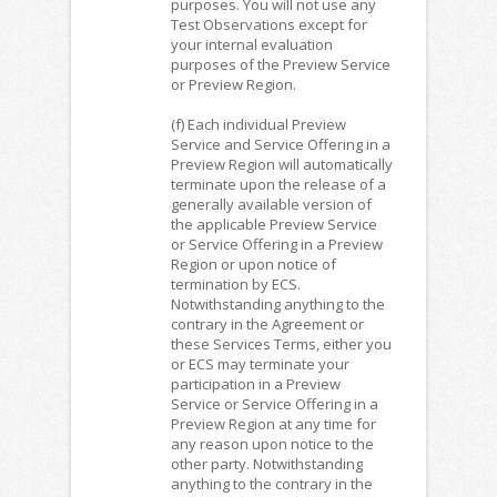
purposes. You will not use any
Test Observations except for
your internal evaluation
purposes of the Preview Service
or Preview Region.
(f) Each individual Preview
Service and Service Offering in a
Preview Region will automatically
terminate upon the release of a
generally available version of
the applicable Preview Service
or Service Offering in a Preview
Region or upon notice of
termination by ECS.
Notwithstanding anything to the
contrary in the Agreement or
these Services Terms, either you
or ECS may terminate your
participation in a Preview
Service or Service Offering in a
Preview Region at any time for
any reason upon notice to the
other party. Notwithstanding
anything to the contrary in the