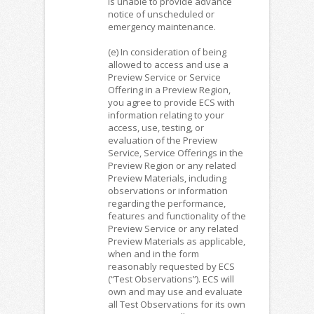
is unable to provide advance
notice of unscheduled or
emergency maintenance.
(e) In consideration of being
allowed to access and use a
Preview Service or Service
Offering in a Preview Region,
you agree to provide ECS with
information relating to your
access, use, testing, or
evaluation of the Preview
Service, Service Offerings in the
Preview Region or any related
Preview Materials, including
observations or information
regarding the performance,
features and functionality of the
Preview Service or any related
Preview Materials as applicable,
when and in the form
reasonably requested by ECS
(“Test Observations”). ECS will
own and may use and evaluate
all Test Observations for its own