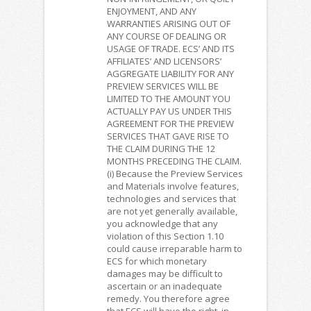
ENJOYMENT, AND ANY
WARRANTIES ARISING OUT OF
ANY COURSE OF DEALING OR
USAGE OF TRADE. ECS’ AND ITS
AFFILIATES’ AND LICENSORS’
AGGREGATE LIABILITY FOR ANY
PREVIEW SERVICES WILL BE
LIMITED TO THE AMOUNT YOU
ACTUALLY PAY US UNDER THIS
AGREEMENT FOR THE PREVIEW
SERVICES THAT GAVE RISE TO
THE CLAIM DURING THE 12
MONTHS PRECEDING THE CLAIM.
(i) Because the Preview Services
and Materials involve features,
technologies and services that
are not yet generally available,
you acknowledge that any
violation of this Section 1.10
could cause irreparable harm to
ECS for which monetary
damages may be difficult to
ascertain or an inadequate
remedy. You therefore agree
that ECS will have the right, in