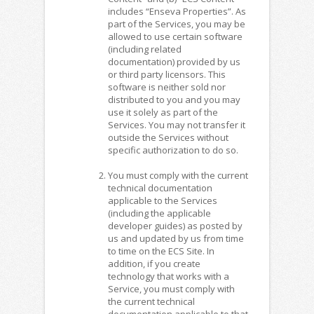
includes “Enseva Properties”. As
part of the Services, you may be
allowed to use certain software
(including related
documentation) provided by us
or third party licensors. This
software is neither sold nor
distributed to you and you may
use it solely as part of the
Services. You may not transfer it
outside the Services without
specific authorization to do so.
You must comply with the current
technical documentation
applicable to the Services
(including the applicable
developer guides) as posted by
us and updated by us from time
to time on the ECS Site. In
addition, if you create
technology that works with a
Service, you must comply with
the current technical
documentation applicable to that