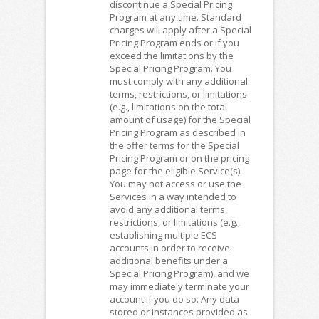
discontinue a Special Pricing
Program at any time. Standard
charges will apply after a Special
Pricing Program ends or if you
exceed the limitations by the
Special Pricing Program. You
must comply with any additional
terms, restrictions, or limitations
(e.g., limitations on the total
amount of usage) for the Special
Pricing Program as described in
the offer terms for the Special
Pricing Program or on the pricing
page for the eligible Service(s).
You may not access or use the
Services in a way intended to
avoid any additional terms,
restrictions, or limitations (e.g.,
establishing multiple ECS
accounts in order to receive
additional benefits under a
Special Pricing Program), and we
may immediately terminate your
account if you do so. Any data
stored or instances provided as