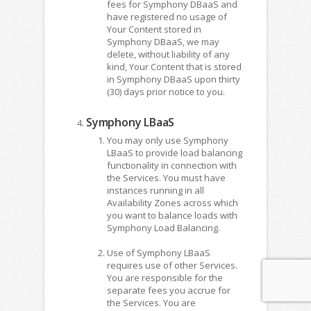
fees for Symphony DBaaS and
have registered no usage of
Your Content stored in
Symphony DBaaS, we may
delete, without liability of any
kind, Your Content that is stored
in Symphony DBaaS upon thirty
(30) days prior notice to you.
Symphony LBaaS
You may only use Symphony
LBaaS to provide load balancing
functionality in connection with
the Services. You must have
instances running in all
Availability Zones across which
you want to balance loads with
Symphony Load Balancing.
Use of Symphony LBaaS
requires use of other Services.
You are responsible for the
separate fees you accrue for
the Services. You are