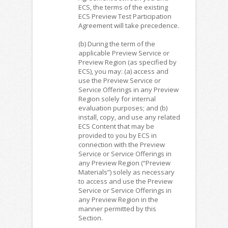
ECS, the terms of the existing
ECS Preview Test Participation
Agreement will take precedence.
(b) During the term of the
applicable Preview Service or
Preview Region (as specified by
ECS), you may: (a) access and
use the Preview Service or
Service Offerings in any Preview
Region solely for internal
evaluation purposes; and (b)
install, copy, and use any related
ECS Content that may be
provided to you by ECS in
connection with the Preview
Service or Service Offerings in
any Preview Region (“Preview
Materials”) solely as necessary
to access and use the Preview
Service or Service Offerings in
any Preview Region in the
manner permitted by this
Section.