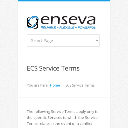
ECS Service Terms
You are here:
Home
ECS Service Terms
The following Service Terms apply only to
the specific Services to which the Service
Terms relate. In the event of a conflict