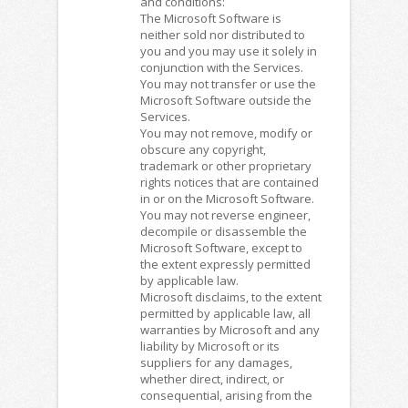
and conditions:
The Microsoft Software is
neither sold nor distributed to
you and you may use it solely in
conjunction with the Services.
You may not transfer or use the
Microsoft Software outside the
Services.
You may not remove, modify or
obscure any copyright,
trademark or other proprietary
rights notices that are contained
in or on the Microsoft Software.
You may not reverse engineer,
decompile or disassemble the
Microsoft Software, except to
the extent expressly permitted
by applicable law.
Microsoft disclaims, to the extent
permitted by applicable law, all
warranties by Microsoft and any
liability by Microsoft or its
suppliers for any damages,
whether direct, indirect, or
consequential, arising from the