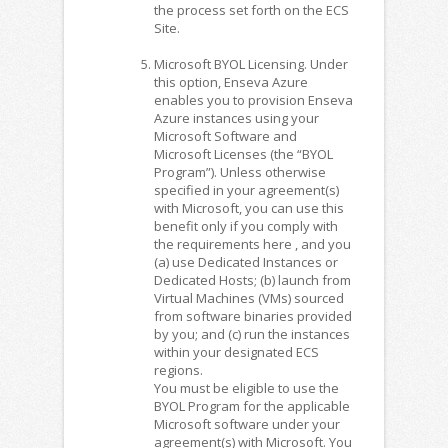
the process set forth on the ECS
Site.
Microsoft BYOL Licensing. Under
this option, Enseva Azure
enables you to provision Enseva
Azure instances using your
Microsoft Software and
Microsoft Licenses (the “BYOL
Program”). Unless otherwise
specified in your agreement(s)
with Microsoft, you can use this
benefit only if you comply with
the requirements here , and you
(a) use Dedicated Instances or
Dedicated Hosts; (b) launch from
Virtual Machines (VMs) sourced
from software binaries provided
by you; and (c) run the instances
within your designated ECS
regions.
You must be eligible to use the
BYOL Program for the applicable
Microsoft software under your
agreement(s) with Microsoft. You