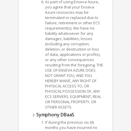
As part of using Enseva Azure,
you agree that your Enseva
Azure resources may be
terminated or replaced due to
failure, retirement or other ECS
requirement(s). We have no
liability whatsoever for any
damages, liabilities, losses
(including any corruption,
deletion, or destruction or loss
of data, applications or profits),
or any other consequences
resulting from the foregoing. THE
USE OF ENSEVA AZURE DOES
NOT GRANT YOU, AND YOU
HEREBY WAIVE, ANY RIGHT OF
PHYSICAL ACCESS TO, OR
PHYSICAL POSSESSION OF, ANY
ECS SERVERS, EQUIPMENT, REAL
OR PERSONAL PROPERTY, OR
OTHER ASSETS.
Symphony DBaaS
If during the previous six (6)
months you have incurred no