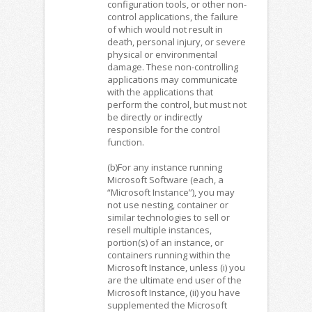
configuration tools, or other non-
control applications, the failure
of which would not result in
death, personal injury, or severe
physical or environmental
damage. These non-controlling
applications may communicate
with the applications that
perform the control, but must not
be directly or indirectly
responsible for the control
function.
(b)For any instance running
Microsoft Software (each, a
“Microsoft Instance”), you may
not use nesting, container or
similar technologies to sell or
resell multiple instances,
portion(s) of an instance, or
containers running within the
Microsoft Instance, unless (i) you
are the ultimate end user of the
Microsoft Instance, (ii) you have
supplemented the Microsoft