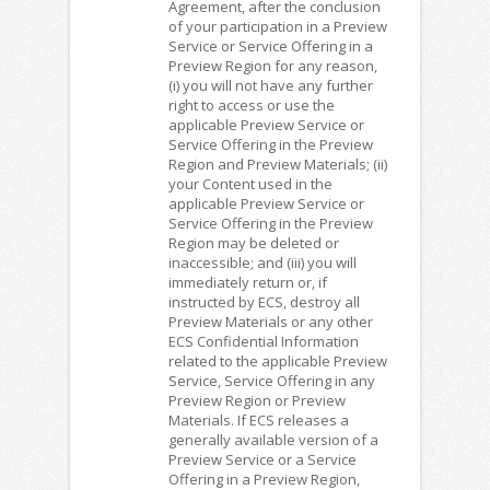
Agreement, after the conclusion
of your participation in a Preview
Service or Service Offering in a
Preview Region for any reason,
(i) you will not have any further
right to access or use the
applicable Preview Service or
Service Offering in the Preview
Region and Preview Materials; (ii)
your Content used in the
applicable Preview Service or
Service Offering in the Preview
Region may be deleted or
inaccessible; and (iii) you will
immediately return or, if
instructed by ECS, destroy all
Preview Materials or any other
ECS Confidential Information
related to the applicable Preview
Service, Service Offering in any
Preview Region or Preview
Materials. If ECS releases a
generally available version of a
Preview Service or a Service
Offering in a Preview Region,