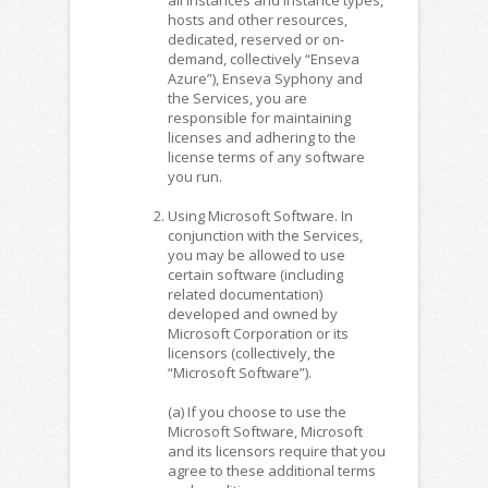
hosts and other resources,
dedicated, reserved or on-
demand, collectively “Enseva
Azure”), Enseva Syphony and
the Services, you are
responsible for maintaining
licenses and adhering to the
license terms of any software
you run.
Using Microsoft Software. In
conjunction with the Services,
you may be allowed to use
certain software (including
related documentation)
developed and owned by
Microsoft Corporation or its
licensors (collectively, the
“Microsoft Software”).
(a) If you choose to use the
Microsoft Software, Microsoft
and its licensors require that you
agree to these additional terms