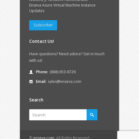
Enseva Azure Virtual Machine Instance
Updates
Subscribe!
Contact Us!
Have questions? Need advice? Get in touch
with us!
Phone:
(888) 653-8726
Email:
sales@enseva.com
Search
©
enseva.com
. All Rights Reserved.