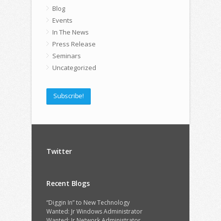
Blog
Events
In The News
Press Release
Seminars
Uncategorized
Subscribe!
Twitter
Recent Blogs
“Diggin In” to New Technology
Wanted: Jr Windows Administrator
Wanted: Jr Network Administrator