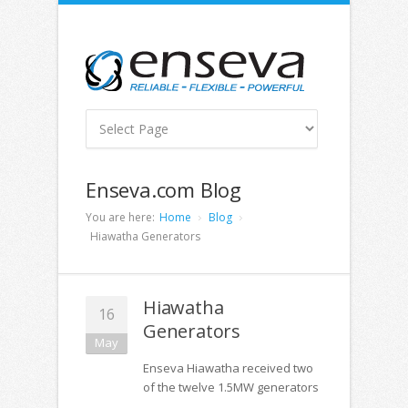
Enseva.com Blog
You are here:
Home
Blog
Hiawatha Generators
Hiawatha
16
Generators
May
Enseva Hiawatha received two
of the twelve 1.5MW generators