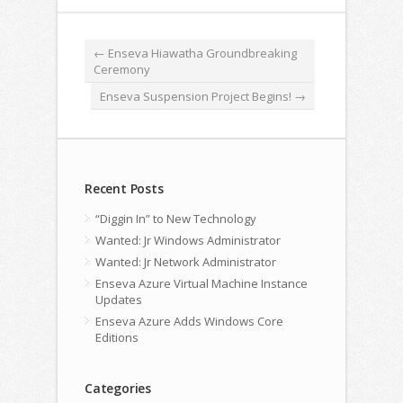
←
Enseva Hiawatha Groundbreaking
Ceremony
Enseva Suspension Project Begins!
→
Recent Posts
“Diggin In” to New Technology
Wanted: Jr Windows Administrator
Wanted: Jr Network Administrator
Enseva Azure Virtual Machine Instance
Updates
Enseva Azure Adds Windows Core
Editions
Categories