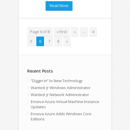
Read More
Page 6 of 8
« First
«
...
4
5
6
7
8
»
Recent Posts
“Diggin In” to New Technology
Wanted: Jr Windows Administrator
Wanted: Jr Network Administrator
Enseva Azure Virtual Machine Instance
Updates
Enseva Azure Adds Windows Core
Editions