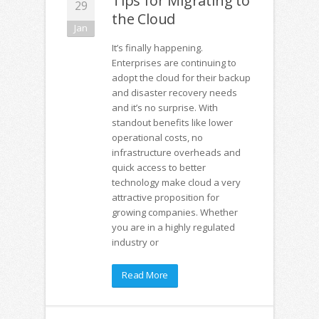
Tips for Migrating to
29
the Cloud
Jan
It’s finally happening.
Enterprises are continuing to
adopt the cloud for their backup
and disaster recovery needs
and it’s no surprise. With
standout benefits like lower
operational costs, no
infrastructure overheads and
quick access to better
technology make cloud a very
attractive proposition for
growing companies. Whether
you are in a highly regulated
industry or
Read More