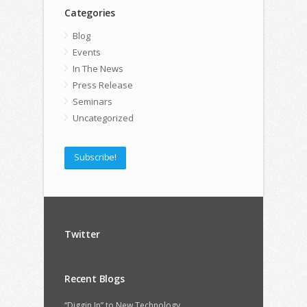
Categories
Blog
Events
In The News
Press Release
Seminars
Uncategorized
Subscribe!
Twitter
Recent Blogs
“Diggin In” to New Technology