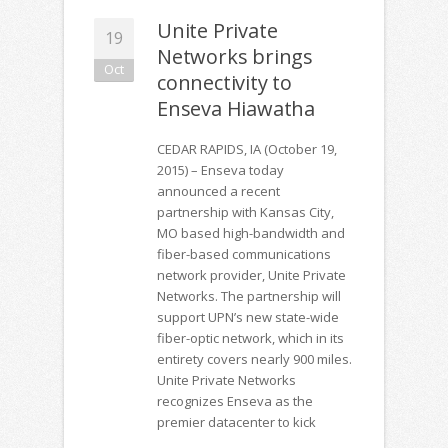
Unite Private
19
Networks brings
Oct
connectivity to
Enseva Hiawatha
CEDAR RAPIDS, IA (October 19,
2015) – Enseva today
announced a recent
partnership with Kansas City,
MO based high-bandwidth and
fiber-based communications
network provider, Unite Private
Networks. The partnership will
support UPN’s new state-wide
fiber-optic network, which in its
entirety covers nearly 900 miles.
Unite Private Networks
recognizes Enseva as the
premier datacenter to kick