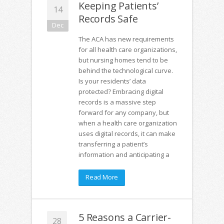
Keeping Patients’
14
Records Safe
Dec
The ACA has new requirements
for all health care organizations,
but nursing homes tend to be
behind the technological curve.
Is your residents’ data
protected? Embracing digital
records is a massive step
forward for any company, but
when a health care organization
uses digital records, it can make
transferring a patient’s
information and anticipating a
Read More
5 Reasons a Carrier-
28