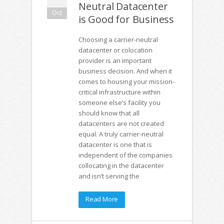
Neutral Datacenter
Oct
is Good for Business
Choosing a carrier-neutral
datacenter or colocation
provider is an important
business decision. And when it
comes to housing your mission-
critical infrastructure within
someone else’s facility you
should know that all
datacenters are not created
equal. A truly carrier-neutral
datacenter is one that is
independent of the companies
collocating in the datacenter
and isn’t serving the
Read More