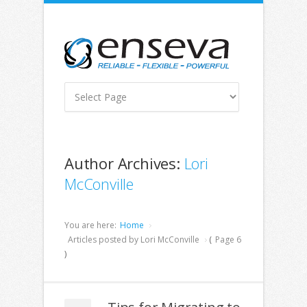
Author Archives:
Lori
McConville
You are here:
Home
Articles posted by Lori McConville
(
Page 6
)