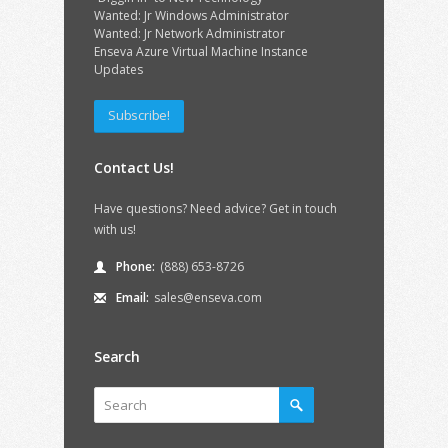
Wanted: Jr Windows Administrator
Wanted: Jr Network Administrator
Enseva Azure Virtual Machine Instance
Updates
Subscribe!
Contact Us!
Have questions? Need advice? Get in touch
with us!
Phone:
(888) 653-8726
Email:
sales@enseva.com
Search