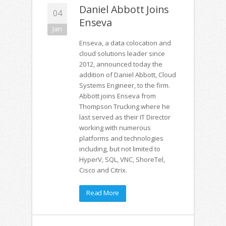
Daniel Abbott Joins
04
Enseva
Jan
Enseva, a data colocation and
cloud solutions leader since
2012, announced today the
addition of Daniel Abbott, Cloud
Systems Engineer, to the firm.
Abbott joins Enseva from
Thompson Trucking where he
last served as their IT Director
working with numerous
platforms and technologies
including, but not limited to
HyperV, SQL, VNC, ShoreTel,
Cisco and Citrix.
Read More