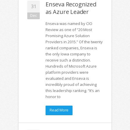
Enseva Recognized
31
as Azure Leader
Dec
Enseva was named by CIO
Review as one of “20 Most
Promising Azure Solution
Providers in 2015.” Of the twenty
ranked companies, Enseva is
the only Iowa company to
receive such a distinction.
Hundreds of Microsoft Azure
platform providers were
evaluated and Enseva is
incredibly proud of achieving
this leadership ranking. “It’s an
honor to
Read More