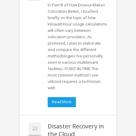
In Part III of How Enseva Makes
Colocation Better, I touched
briefly on the topic of how
kilowatt-hour usage calculations
will often vary between
colocation providers. As
promised, I plan to elaborate
and compare the different
methodologies I’ve personally
seen in various multitenant
facilities. POINT-IN-TIME The
most common method I see
utilized requires a technician
with
Read More
Disaster Recovery in
22
the Cloud