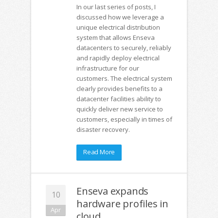
In our last series of posts, I
discussed how we leverage a
unique electrical distribution
system that allows Enseva
datacenters to securely, reliably
and rapidly deploy electrical
infrastructure for our
customers. The electrical system
clearly provides benefits to a
datacenter facilities ability to
quickly deliver new service to
customers, especially in times of
disaster recovery.
Read More
Enseva expands
10
hardware profiles in
Apr
cloud