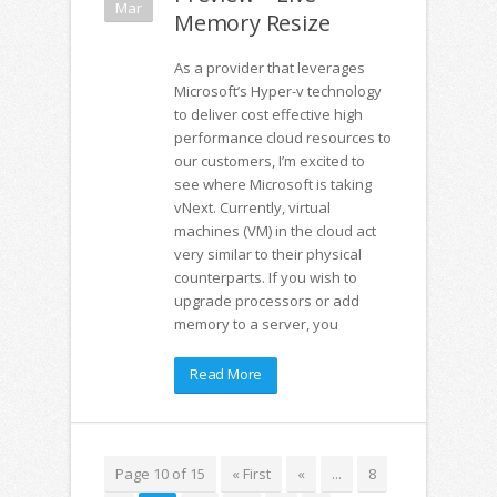
Mar
Memory Resize
As a provider that leverages
Microsoft’s Hyper-v technology
to deliver cost effective high
performance cloud resources to
our customers, I’m excited to
see where Microsoft is taking
vNext. Currently, virtual
machines (VM) in the cloud act
very similar to their physical
counterparts. If you wish to
upgrade processors or add
memory to a server, you
Read More
Page 10 of 15
« First
«
...
8