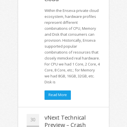
Within the Enseva private cloud
ecosystem, hardware profiles
represent different
combinations of CPU, Memory
and Disk that consumers can
provision. Historically, Enseva
supported popular
combinations of resources that
closely mimicked real hardware.
For CPU we had 1 Core, 2 Core, 4
Core, 8 Core, etc.; for Memory
we had 8GB, 16GB, 32GB, etc.
Disk is
Read More
vNext Technical
30
Preview – Crash