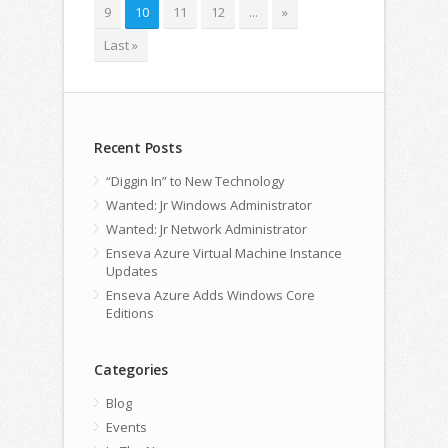
9
10
11
12
...
»
Last »
Recent Posts
“Diggin In” to New Technology
Wanted: Jr Windows Administrator
Wanted: Jr Network Administrator
Enseva Azure Virtual Machine Instance
Updates
Enseva Azure Adds Windows Core
Editions
Categories
Blog
Events