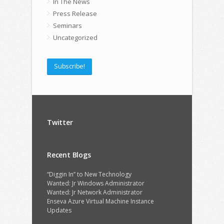
In The News
Press Release
Seminars
Uncategorized
Subscribe!
Twitter
Recent Blogs
“Diggin In” to New Technology
Wanted: Jr Windows Administrator
Wanted: Jr Network Administrator
Enseva Azure Virtual Machine Instance
Updates