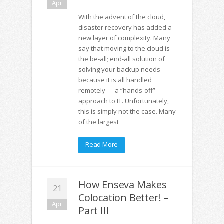
Apr
With the advent of the cloud,
disaster recovery has added a
new layer of complexity. Many
say that moving to the cloud is
the be-all; end-all solution of
solving your backup needs
because it is all handled
remotely — a “hands-off”
approach to IT. Unfortunately,
this is simply not the case. Many
of the largest
Read More
How Enseva Makes
21
Colocation Better! –
Apr
Part III