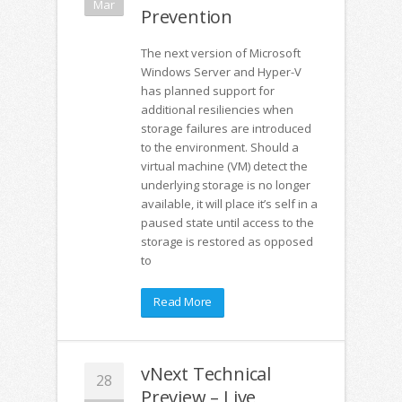
Mar
Prevention
The next version of Microsoft
Windows Server and Hyper-V
has planned support for
additional resiliencies when
storage failures are introduced
to the environment. Should a
virtual machine (VM) detect the
underlying storage is no longer
available, it will place it’s self in a
paused state until access to the
storage is restored as opposed
to
Read More
vNext Technical
28
Preview – Live