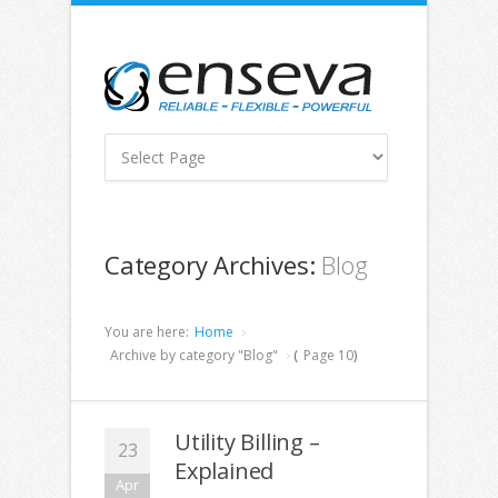
Category Archives:
Blog
You are here:
Home
Archive by category "Blog"
(
Page 10
)
Utility Billing –
23
Explained
Apr