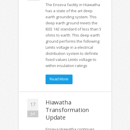
The Enseva facility in Hiawatha
has a state of the art deep
earth grounding system. This
deep earth ground meets the
IEEE 142 standard of less than 5
ohms to earth. This deep earth
ground performs the following:
Limits voltage in a electrical
distribution system to definite
fixed values Limits voltage to
within insulation ratings
Read More
Hiawatha
17
Transformation
Jul
Update
Enseva Hiawatha continues