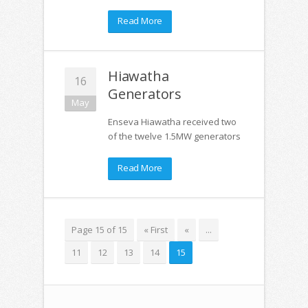
Read More
Hiawatha
16
Generators
May
Enseva Hiawatha received two
of the twelve 1.5MW generators
Read More
Page 15 of 15
« First
«
...
11
12
13
14
15