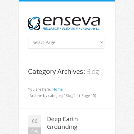
Category Archives:
Blog
You are here:
Home
Archive by category "Blog"
(
Page 15
)
Deep Earth
06
Grounding
Aug