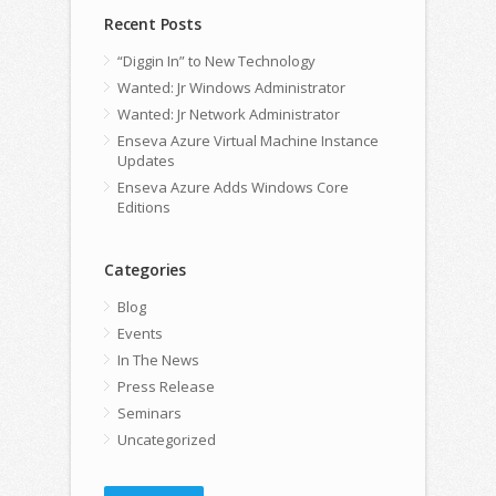
Recent Posts
“Diggin In” to New Technology
Wanted: Jr Windows Administrator
Wanted: Jr Network Administrator
Enseva Azure Virtual Machine Instance
Updates
Enseva Azure Adds Windows Core
Editions
Categories
Blog
Events
In The News
Press Release
Seminars
Uncategorized