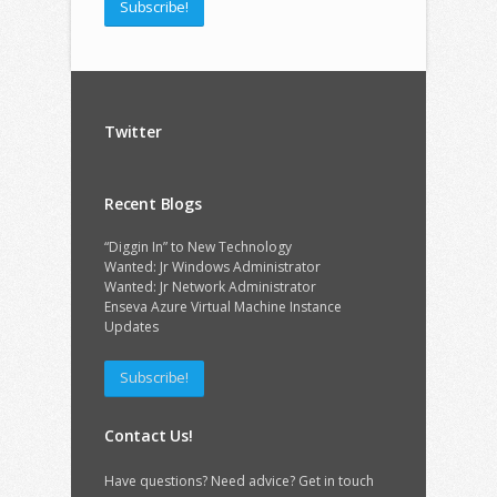
Subscribe!
Twitter
Recent Blogs
“Diggin In” to New Technology
Wanted: Jr Windows Administrator
Wanted: Jr Network Administrator
Enseva Azure Virtual Machine Instance
Updates
Subscribe!
Contact Us!
Have questions? Need advice? Get in touch