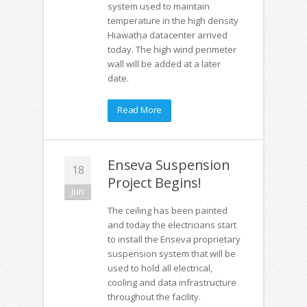
system used to maintain
temperature in the high density
Hiawatha datacenter arrived
today. The high wind perimeter
wall will be added at a later
date.
Read More
Enseva Suspension
18
Project Begins!
Jun
The ceiling has been painted
and today the electricians start
to install the Enseva proprietary
suspension system that will be
used to hold all electrical,
cooling and data infrastructure
throughout the facility.