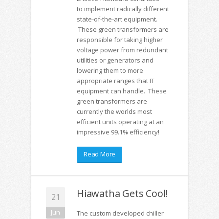
to implement radically different
state-of-the-art equipment.
These green transformers are
responsible for taking higher
voltage power from redundant
utilities or generators and
lowering them to more
appropriate ranges that IT
equipment can handle. These
green transformers are
currently the worlds most
efficient units operating at an
impressive 99.1% efficiency!
Read More
Hiawatha Gets Cool!
21
Jun
The custom developed chiller