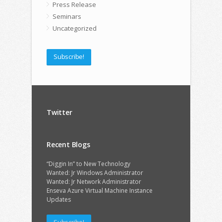
Press Release
Seminars
Uncategorized
Subscribe!
Twitter
Recent Blogs
“Diggin In” to New Technology
Wanted: Jr Windows Administrator
Wanted: Jr Network Administrator
Enseva Azure Virtual Machine Instance
Updates