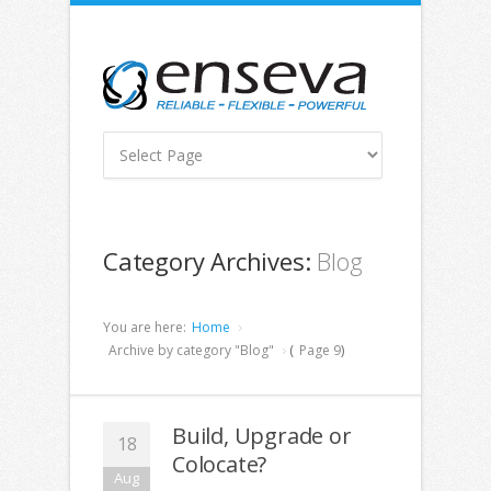
Category Archives:
Blog
You are here:
Home
Archive by category "Blog"
(
Page 9
)
Build, Upgrade or
18
Colocate?
Aug