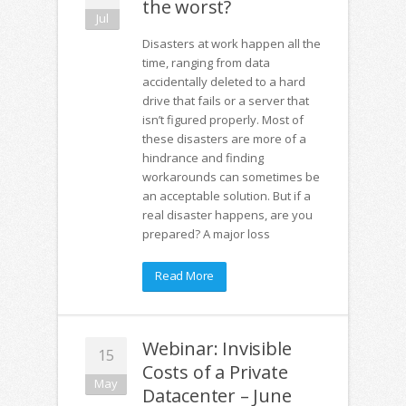
the worst?
Jul
Disasters at work happen all the
time, ranging from data
accidentally deleted to a hard
drive that fails or a server that
isn’t figured properly. Most of
these disasters are more of a
hindrance and finding
workarounds can sometimes be
an acceptable solution. But if a
real disaster happens, are you
prepared? A major loss
Read More
Webinar: Invisible
15
Costs of a Private
May
Datacenter – June