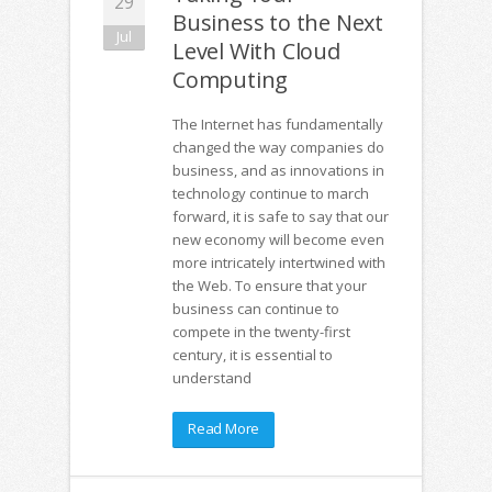
29
Business to the Next
Jul
Level With Cloud
Computing
The Internet has fundamentally
changed the way companies do
business, and as innovations in
technology continue to march
forward, it is safe to say that our
new economy will become even
more intricately intertwined with
the Web. To ensure that your
business can continue to
compete in the twenty-first
century, it is essential to
understand
Read More