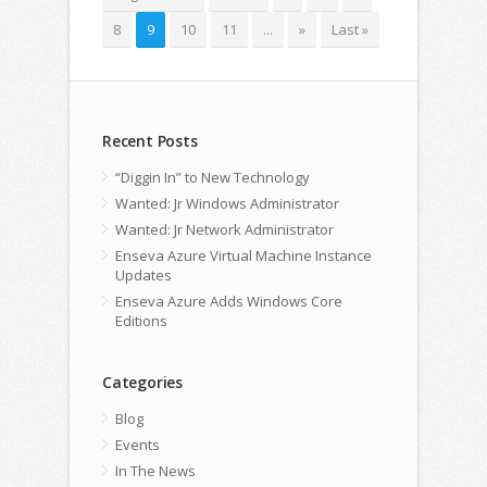
8
9
10
11
...
»
Last »
Recent Posts
“Diggin In” to New Technology
Wanted: Jr Windows Administrator
Wanted: Jr Network Administrator
Enseva Azure Virtual Machine Instance
Updates
Enseva Azure Adds Windows Core
Editions
Categories
Blog
Events
In The News