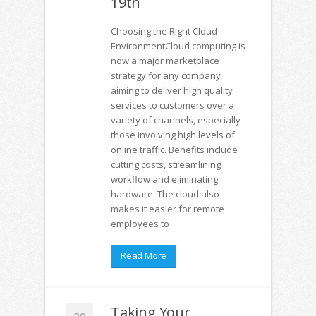
19th
Choosing the Right Cloud
EnvironmentCloud computing is
now a major marketplace
strategy for any company
aiming to deliver high quality
services to customers over a
variety of channels, especially
those involving high levels of
online traffic. Benefits include
cutting costs, streamlining
workflow and eliminating
hardware. The cloud also
makes it easier for remote
employees to
Read More
Taking Your