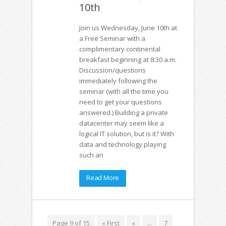
10th
Join us Wednesday, June 10th at
a Free Seminar with a
complimentary continental
breakfast beginning at 8:30 a.m.
Discussion/questions
immediately following the
seminar (with all the time you
need to get your questions
answered.) Building a private
datacenter may seem like a
logical IT solution, but is it? With
data and technology playing
such an
Read More
Page 9 of 15
« First
«
...
7