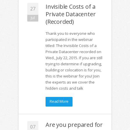
Invisible Costs of a
27
Private Datacenter
Jul
(Recorded)
Thank you to everyone who
participated in the webinar
titled: The Invisible Costs of a
Private Datacenter recorded on
Wed., July 22, 2015. If you are still
trying to determine if upgrading,
building or colocation is for you,
this is the webinar for you! Join
the experts as we cover the
hidden costs and talk
Read More
Are you prepared for
07