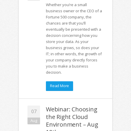
Whether you’re a small
business owner or the CEO of a
Fortune 500 company, the
chances are that you’ll
eventually be presented with a
decision concerning how you
store your data. As your
business grows, so does your
IT; in other words, the growth of
your company directly forces
you to make a business
decision.
Read More
Webinar: Choosing
07
the Right Cloud
Aug
Environment – Aug