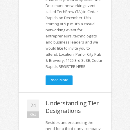
December networking event
called TechBrew (TAI) in Cedar
Rapids on December 13th
starting at 5 p.m. It’s a casual
networking event for
entrepreneurs, technologists
and business leaders and we
would like to invite you to
attend. Location: Parlor City Pub
& Brewery, 1125 3rd St SE, Cedar
Rapids REGISTER HERE
Read More
Understanding Tier
24
Designations
Oct
Besides understanding the
need for a third-party company