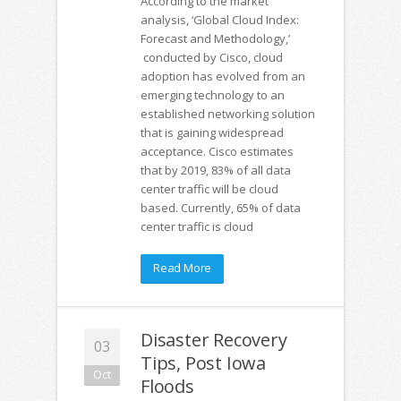
According to the market
analysis, ‘Global Cloud Index:
Forecast and Methodology,’
conducted by Cisco, cloud
adoption has evolved from an
emerging technology to an
established networking solution
that is gaining widespread
acceptance. Cisco estimates
that by 2019, 83% of all data
center traffic will be cloud
based. Currently, 65% of data
center traffic is cloud
Read More
Disaster Recovery
03
Tips, Post Iowa
Oct
Floods