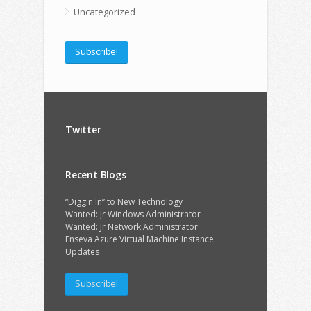
Uncategorized
Subscribe!
Twitter
Recent Blogs
“Diggin In” to New Technology
Wanted: Jr Windows Administrator
Wanted: Jr Network Administrator
Enseva Azure Virtual Machine Instance
Updates
Subscribe!