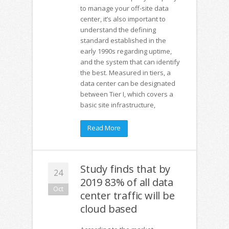
to manage your off-site data
center, it’s also important to
understand ­­­­­­­­­the defining
standard established in the
early 1990s regarding uptime,
and the system that can identify
the best. Measured in tiers, a
data center can be designated
between Tier I, which covers a
basic site infrastructure,
Read More
Study finds that by
24
2019 83% of all data
Oct
center traffic will be
cloud based