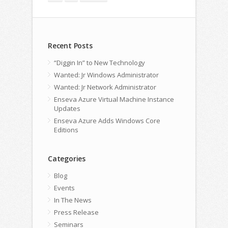
Recent Posts
“Diggin In” to New Technology
Wanted: Jr Windows Administrator
Wanted: Jr Network Administrator
Enseva Azure Virtual Machine Instance
Updates
Enseva Azure Adds Windows Core
Editions
Categories
Blog
Events
In The News
Press Release
Seminars