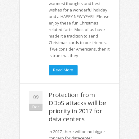
warmest thoughts and best
wishes for a wonderful holiday
and a HAPPY NEW YEAR!!! Please
enjoy these fun Christmas
related facts: Most of us have
made it a tradition to send
Christmas cards to our friends.
If we consider Americans, then it
is true that they
Read More
Protection from
09
DDoS attacks will be
Dec
priority in 2017 for
data centers
In 2017, there will be no bigger
concern for datacenter