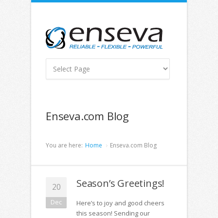
Enseva.com Blog
You are here:
Home
Enseva.com Blog
Season’s Greetings!
20
Dec
Here’s to joy and good cheers
this season! Sending our