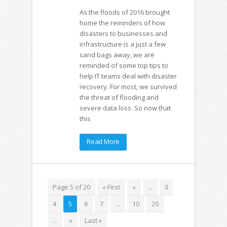
As the floods of 2016 brought
home the reminders of how
disasters to businesses and
infrastructure is a just a few
sand bags away, we are
reminded of some top tips to
help IT teams deal with disaster
recovery. For most, we survived
the threat of flooding and
severe data loss. So now that
this
Read More
Page 5 of 20
« First
«
...
3
4
5
6
7
...
10
20
...
»
Last »