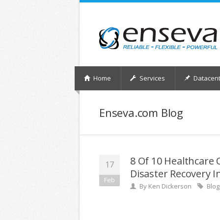
Home
Services
Datacent
Enseva.com Blog
8 Of 10 Healthcare 
17
Disaster Recovery I
Feb
By
Ken Dickerson
Blog