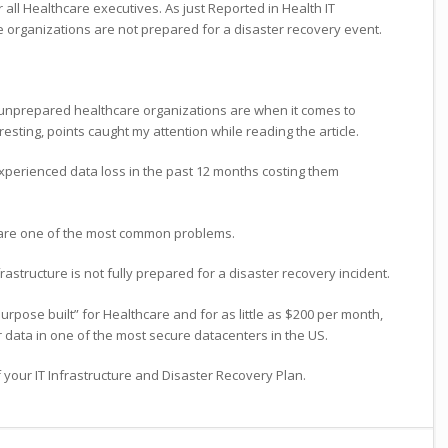
r all Healthcare executives. As just Reported in Health IT
organizations are not prepared for a disaster recovery event.
unprepared healthcare organizations are when it comes to
resting, points caught my attention while reading the article.
perienced data loss in the past 12 months costing them
are one of the most common problems.
rastructure is not fully prepared for a disaster recovery incident.
pose built” for Healthcare and for as little as $200 per month,
 data in one of the most secure datacenters in the US.
f your IT Infrastructure and Disaster Recovery Plan.