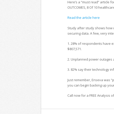
Here’s a “must read” article fo
OUTCOMES, 8 Of 10 healthcare 
Read the article here
Study after study shows how 
securing data. A few, very inte
1. 28% of respondents have ex
$807,571.
2. Unplanned power outages 
3. 82% say their technology inf
Just remember, Enseva was “pur
you can begin backing up your
Call now for a FREE Analysis o