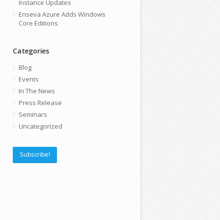
Instance Updates
Enseva Azure Adds Windows
Core Editions
Categories
Blog
Events
In The News
Press Release
Seminars
Uncategorized
Subscribe!