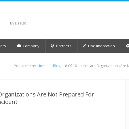
By Design.
ers
Company
Partners
Documentation
You are here:
Home
Blog
8 Of 10 Healthcare Organizations Are 
Organizations Are Not Prepared For
ncident