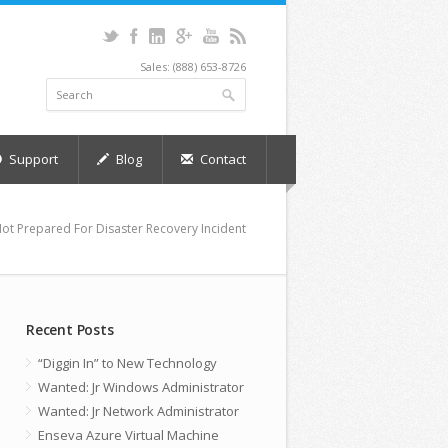
Sales: (888) 653-8726
Support
Blog
Contact
Not Prepared For Disaster Recovery Incident
Recent Posts
“Diggin In” to New Technology
Wanted: Jr Windows Administrator
Wanted: Jr Network Administrator
Enseva Azure Virtual Machine