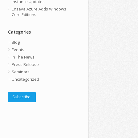
Instance Updates
Enseva Azure Adds Windows
Core Editions
Categories
Blog
Events
In The News
Press Release
Seminars
Uncategorized
Subscribe!