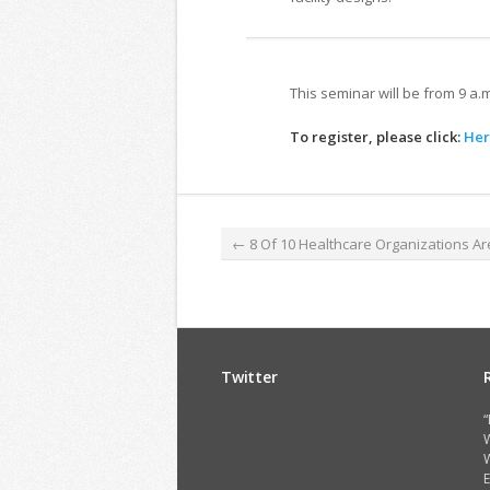
This seminar will be from 9 a.
To register, please click:
Her
←
8 Of 10 Healthcare Organizations Ar
Twitter
“
W
E