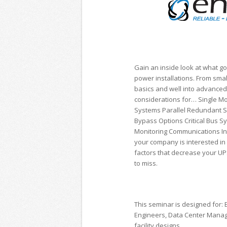
Gain an inside look at what go
power installations. From smal
basics and well into advance
considerations for… Single Mo
Systems Parallel Redundant 
Bypass Options Critical Bus S
Monitoring Communications In
your company is interested in 
factors that decrease your UPS
to miss.
This seminar is designed for: E
Engineers, Data Center Manage
facility designs.