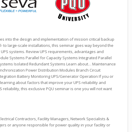
es into the design and implementation of mission critical backup
l- to large-scale installations, this seminar goes way beyond the
d UPS systems. Review UPS requirements, advantages and
dule Systems Parallel for Capacity Systems Integrated Parallel
Systems Isolated Redundant Systems Learn about… Maintenance
ynchronization Power Distribution Modules Branch Circuit
tegration Battery Monitoring UPS/Generator Operation If you or
learning about factors that improve your UPS reliability and
 reliability, this exclusive PQU seminar is one you will not want
lectrical Contractors, Facility Managers, Network Specialists &
rs or anyone responsible for power quality in your facility or