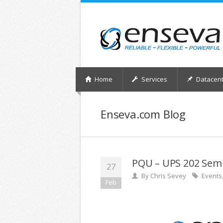
Home
Services
Datacent
Enseva.com Blog
PQU – UPS 202 Sem
27
By
Chris Sevey
Events
Feb