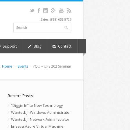
Sales: (888) 653-8726
Support
Blog
Contact
:
Home
Events
PQU – UPS 202 Seminar
Recent Posts
“Diggin In” to New Technology
Wanted: Jr Windows Administrator
Wanted: Jr Network Administrator
Enseva Azure Virtual Machine