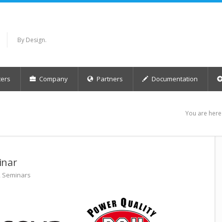
By Design.
ers
Company
Partners
Documentation
You are here
inar
,
Seminars