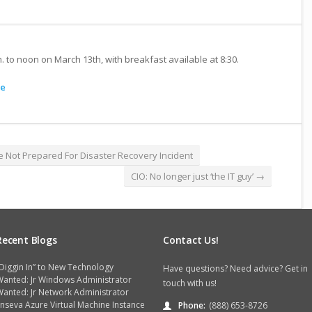
m. to noon on March 13th, with breakfast available at 8:30.
e
e Not Prepared For Disaster Recovery Incident
CIO: No longer just ‘the IT guy’
→
Recent Blogs
Contact Us!
Diggin In” to New Technology
Have questions? Need advice? Get in
Wanted: Jr Windows Administrator
touch with us!
anted: Jr Network Administrator
nseva Azure Virtual Machine Instance
Phone:
(888) 653-8726