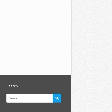
Search