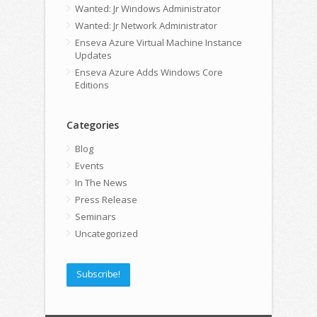
Wanted: Jr Windows Administrator
Wanted: Jr Network Administrator
Enseva Azure Virtual Machine Instance
Updates
Enseva Azure Adds Windows Core
Editions
Categories
Blog
Events
In The News
Press Release
Seminars
Uncategorized
Subscribe!