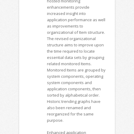
hosted monitoring
enhancements provide
increased insight into
application performance as well
as improvements to
organizational of Item structure.
The revised organizational
structure aims to improve upon
the time required to locate
essential data sets by grouping
related monitored Items.
Monitored Items are grouped by
system components, operating
system components and
application components, then
sorted by alphabetical order.
Historic trending graphs have
also been renamed and
reorganized for the same
purpose.
Enhanced application