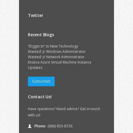
Twitter
Recent Blogs
“Diggin In” to New Technology
Wanted: Jr Windows Administrator
Wanted: Jr Network Administrator
Enseva Azure Virtual Machine Instance
Updates
Subscribe!
Contact Us!
Have questions? Need advice? Get in touch
with us!
Phone:
(888) 653-8726