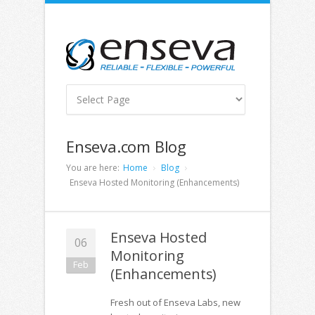
Enseva.com Blog
You are here:
Home
Blog
Enseva Hosted Monitoring (Enhancements)
Enseva Hosted
06
Monitoring
Feb
(Enhancements)
Fresh out of Enseva Labs, new