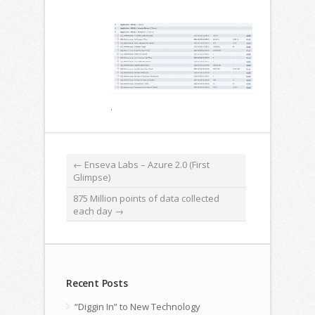
.
←
Enseva Labs – Azure 2.0 (First
Glimpse)
875 Million points of data collected
each day
→
Recent Posts
“Diggin In” to New Technology