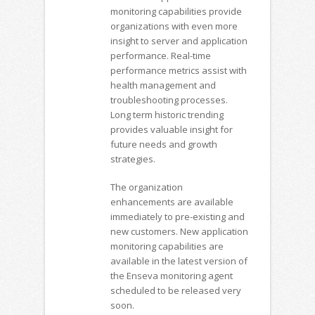
monitoring capabilities provide
organizations with even more
insight to server and application
performance. Real-time
performance metrics assist with
health management and
troubleshooting processes.
Long term historic trending
provides valuable insight for
future needs and growth
strategies.
The organization
enhancements are available
immediately to pre-existing and
new customers. New application
monitoring capabilities are
available in the latest version of
the Enseva monitoring agent
scheduled to be released very
soon.