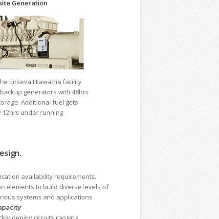
ite Generation
he Enseva Hiawatha facility
backup generators with 48hrs
torage. Additional fuel gets
y 12hrs under running
esign.
cation availability requirements.
n elements to build diverse levels of
rious systems and applications.
apacity
kly deploy circuits ranging