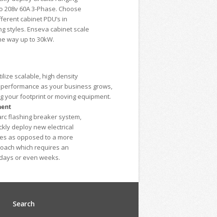
to 208v 60A 3-Phase. Choose
fferent cabinet PDU’s in
g styles. Enseva cabinet scale
he way up to 30kW.
lize scalable, high density
d performance as your business grows,
ng your footprint or moving equipment.
ment
-arc flashing breaker system,
kly deploy new electrical
utes as opposed to a more
roach which requires an
 days or even weeks.
Search