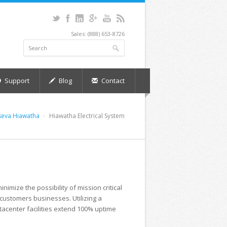
Sales: (888) 653-8726
Support
Blog
Contact
seva Hiawatha
Hiawatha Electrical System
nimize the possibility of mission critical
customers businesses. Utilizing a
tacenter facilities extend 100% uptime