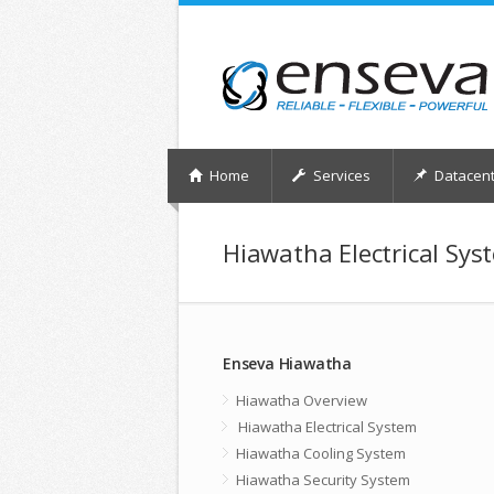
Home
Services
Datacent
Hiawatha Electrical Sys
Enseva Hiawatha
Hiawatha Overview
Hiawatha Electrical System
Hiawatha Cooling System
Hiawatha Security System