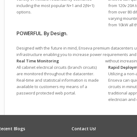
including the most popular N+1 and 2(N+1)
from 120v 20A 
options.
from over 80 di
varying mountin
from 10kW all t
POWERFUL. By Design.
Designed with the future in mind, Enseva premium datacenters uti
infrastructure enabling you to increase power requirements an
Real Time Monitoring
without increasi
All cabinet electrical circuits (branch circuits)
Rapid Deploy
are monitored throughout the datacenter.
Utilizing a non
Real-time and statistical information is made
Enseva can quic
available to customers my means of a
circuits in min
password protected web portal.
traditional app
electrician and
Recent Blogs
Contact Us!