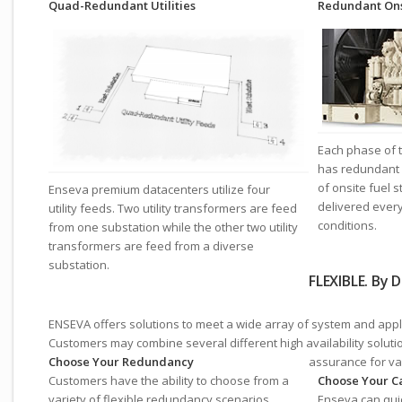
Quad-Redundant Utilities
Redundant Ons
Each phase of t
has redundant 
of onsite fuel s
Enseva premium datacenters utilize four
delivered ever
utility feeds. Two utility transformers are feed
conditions.
from one substation while the other two utility
transformers are feed from a diverse
substation.
FLEXIBLE. By D
ENSEVA offers solutions to meet a wide array of system and appli
Customers may combine several different high availability solutio
Choose Your Redundancy
assurance for va
Customers have the ability to choose from a
Choose Your C
variety of flexible redundancy scenarios
Enseva can quic