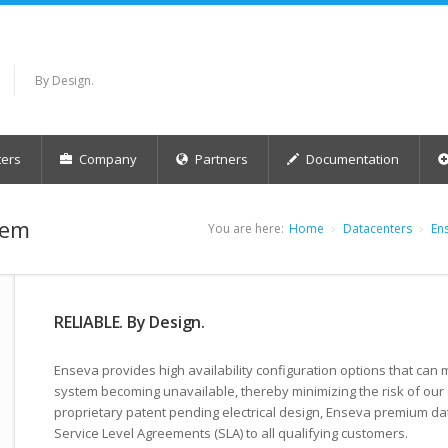
By Design.
ers
Company
Partners
Documentation
tem
You are here:
Home
Datacenters
En
RELIABLE. By Design.
Enseva provides high availability configuration options that can mi
system becoming unavailable, thereby minimizing the risk of our 
proprietary patent pending electrical design, Enseva premium da
Service Level Agreements (SLA) to all qualifying customers.