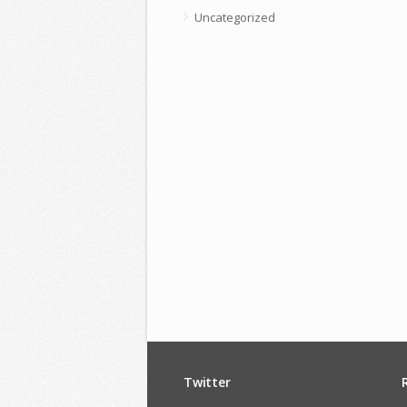
Uncategorized
Twitter