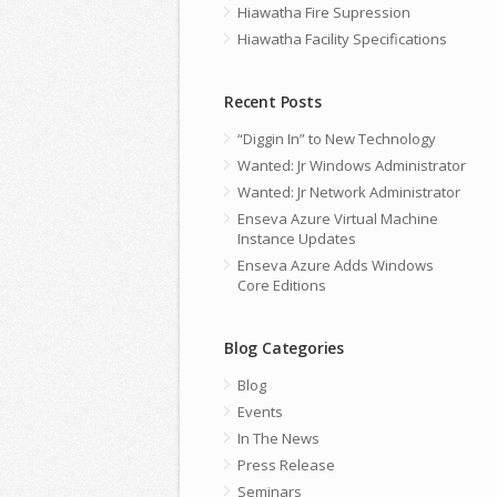
Hiawatha Fire Supression
Hiawatha Facility Specifications
Recent Posts
“Diggin In” to New Technology
Wanted: Jr Windows Administrator
Wanted: Jr Network Administrator
Enseva Azure Virtual Machine
Instance Updates
Enseva Azure Adds Windows
Core Editions
Blog Categories
Blog
Events
In The News
Press Release
Seminars