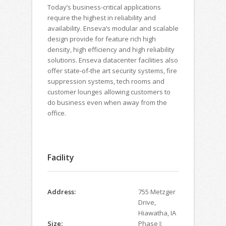
Today’s business-critical applications
require the highest in reliability and
availability. Enseva’s modular and scalable
design provide for feature rich high
density, high efficiency and high reliability
solutions. Enseva datacenter facilities also
offer state-of-the art security systems, fire
suppression systems, tech rooms and
customer lounges allowing customers to
do business even when away from the
office.
Facility
Address:
755 Metzger
Drive,
Hiawatha, IA
Size:
Phase I: