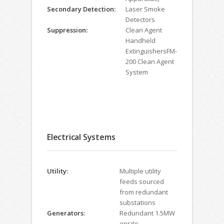
Secondary Detection:
Laser Smoke
Detectors
Suppression:
Clean Agent
Handheld
ExtinguishersFM-
200 Clean Agent
System
Electrical Systems
Utility:
Multiple utility
feeds sourced
from redundant
substations
Generators:
Redundant 1.5MW
onsite