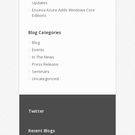
Updates
Enseva Azure Adds Windows Core
Editions
Blog Categories
Blog
Events
In The News
Press Release
Seminars
Uncategorized
Twitter
Recent Blogs