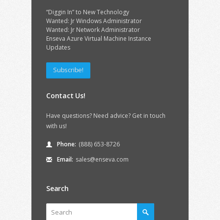
“Diggin In” to New Technology
Wanted: Jr Windows Administrator
Wanted: Jr Network Administrator
Enseva Azure Virtual Machine Instance
Updates
Subscribe!
Contact Us!
Have questions? Need advice? Get in touch
with us!
Phone:
(888) 653-8726
Email:
sales@enseva.com
Search