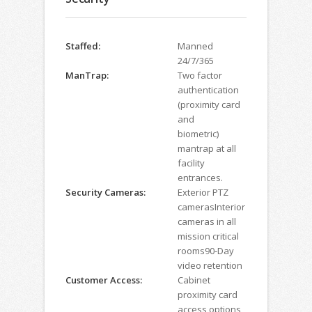
Staffed:
Manned
24/7/365
ManTrap:
Two factor
authentication
(proximity card
and
biometric)
mantrap at all
facility
entrances.
Security Cameras:
Exterior PTZ
camerasInterior
cameras in all
mission critical
rooms90-Day
video retention
Customer Access:
Cabinet
proximity card
access options